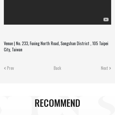
Venue | No. 233, Fuxing North Road, Songshan District , 105 Taipei
City, Taiwan
Prev
Back
Next
RECOMMEND