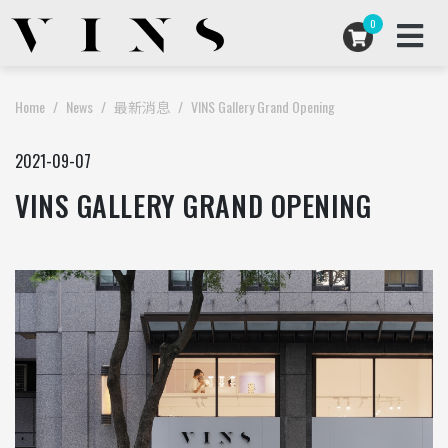
0
ARTISTS COLLABORATIONS
Home
News
最新消息
VINS Gallery Grand Opening
ARCHIVES
2021-09-07
VINS GALLERY GRAND OPENING
ABOUT US
STORE
USD
EN