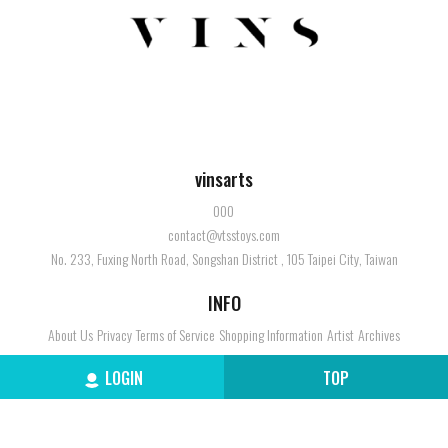
vinsarts
000
contact@vtsstoys.com
No. 233, Fuxing North Road, Songshan District , 105 Taipei City, Taiwan
INFO
About Us
Privacy
Terms of Service
Shopping Information
Artist
Archives
SERVICE
LOGIN
TOP
Member
Contact Us