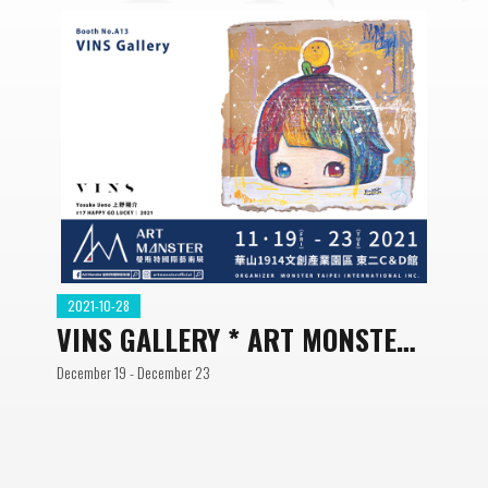
2021-10-28
VINS GALLERY * ART MONSTER
ART FAIR
December 19 - December 23